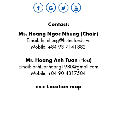
Contact:
Ms. Hoang Ngoc Nhung (Chair)
Email:
hn.nhung@hutech.edu.vn
Mobile: +84 93 7141882
Mr. Hoang Anh Tuan
(Host)
Email:
anhtuanhoang1980@gmail.com
Mobile: +84 90 4317584
>>>
Location map
Giải thưởng sản phẩm khoa học công nghệ điện tử viễn thông Việt
Nam
;
REV AWARDS
-
REVAWARDS