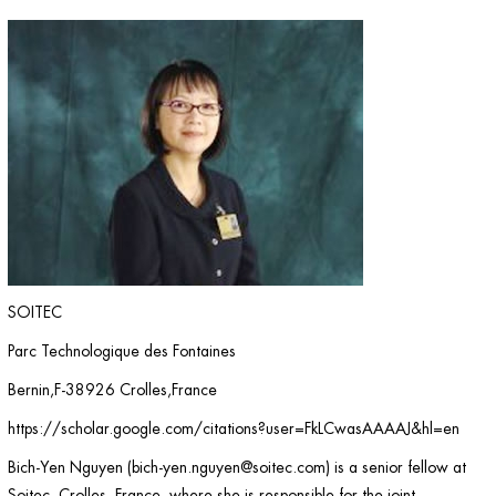
SOITEC
Parc Technologique des Fontaines
Bernin,F-38926 Crolles,France
https://scholar.google.com/citations?user=FkLCwasAAAAJ&hl=en
Bich-Yen Nguyen (
bich-yen.nguyen@soitec.com
) is a senior fellow at
Soitec, Crolles, France, where she is responsible for the joint