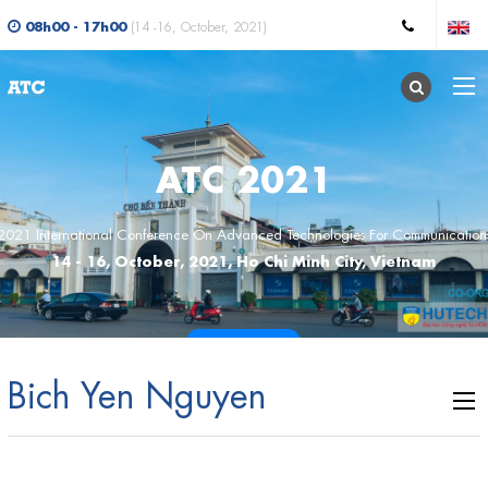
08h00 - 17h00
(14 -16, October, 2021)
ATC 2021
2021 International Conference On Advanced Technologies For Communication
14 - 16, October, 2021, Ho Chi Minh City, Vietnam
CALL FOR PAPERS
Bich Yen Nguyen