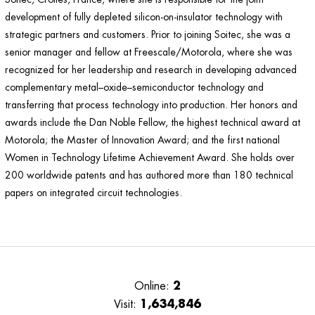
development of fully depleted silicon-on-insulator technology with
strategic partners and customers. Prior to joining Soitec, she was a
senior manager and fellow at Freescale/Motorola, where she was
recognized for her leadership and research in developing advanced
complementary metal–oxide–semiconductor technology and
transferring that process technology into production. Her honors and
awards include the Dan Noble Fellow, the highest technical award at
Motorola; the Master of Innovation Award; and the first national
Women in Technology Lifetime Achievement Award. She holds over
200 worldwide patents and has authored more than 180 technical
papers on integrated circuit technologies.
2
Online:
1,634,846
Visit: